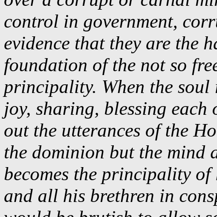
control in government, corr
evidence that they are the h
foundation of the not so fr
principality. When the soul 
joy, sharing, blessing each
out the utterances of the Ho
the dominion but the mind 
becomes the principality of
and all his brethren in cons