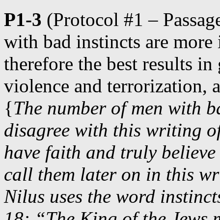
P1-3
(Protocol #1 – Passage
with bad instincts are more
therefore the best results i
violence and terrorization,
{
The number of men with ba
disagree with this writing 
have faith and truly believe
call them later on in this w
Nilus uses the word instinc
18: “The King of the Jews m