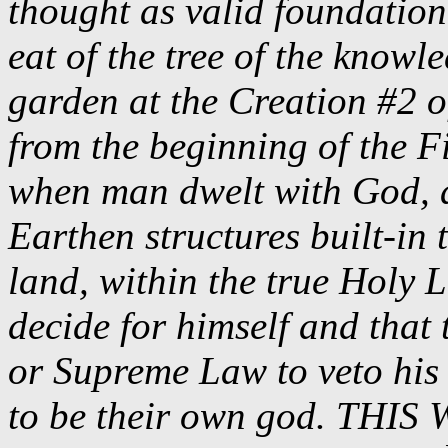
thought as valid foundatio
eat of the tree of the knowl
garden at the Creation #2 o
from the beginning of the F
when man dwelt with God, a
Earthen structures built-in 
land, within the true Hol
decide for himself and that 
or Supreme Law to veto his 
to be their own god. TH