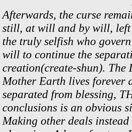
Afterwards, the curse remai
still, at will and by will, le
the truly selfish who govern
will to continue the separa
creation(create-shun). The 
Mother Earth lives forever
separated from blessing,
conclusions is an obvious s
Making other deals instead o