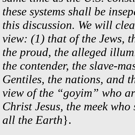
these systems shall be inse
this discussion. We will cle
view: (1) that of the Jews,
the proud, the alleged illum
the contender, the slave-mas
Gentiles, the nations, and t
view of the “goyim” who are
Christ Jesus, the meek who
all the Earth
}.