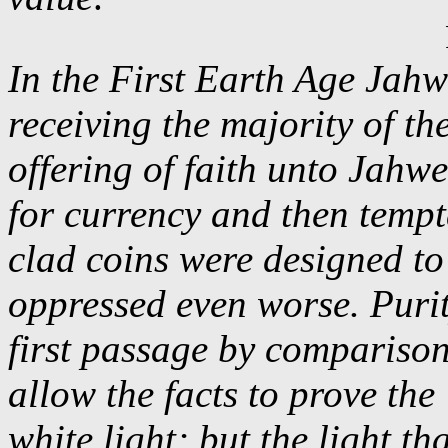
In the First Earth Age Jahw
receiving the majority of th
offering of faith unto Jahw
for currency and then tempt
clad coins were designed to
oppressed even worse. Purit
first passage by comparison
allow the facts to prove the
white light; but the light t