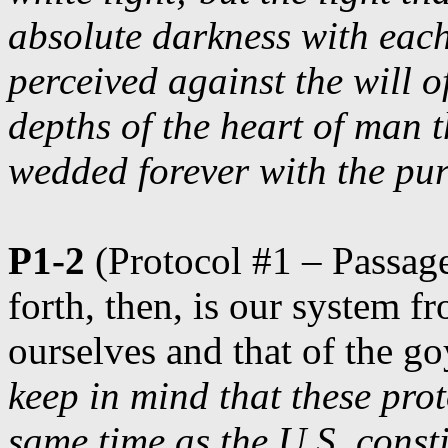
absolute darkness with eac
perceived against the will o
depths of the heart of man t
wedded forever with the pu
P1-2
(Protocol #1 – Passage
forth, then, is our system f
ourselves and that of the go
keep in mind that these prot
same time as the U.S. consti