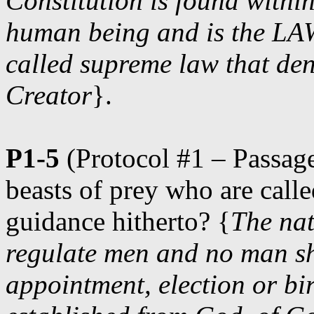
Constitution is found within
human being and is the L
called supreme law that den
Creator
}.
P1-5
(Protocol #1 – Passage
beasts of prey who are call
guidance hitherto? {
The nat
regulate men and no man sh
appointment, election or bi