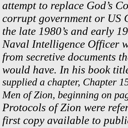
attempt to replace God’s Co
corrupt government or US C
the late 1980’s and early 1
Naval Intelligence Officer 
from secretive documents t
would have. In his book titl
supplied a chapter, Chapter 15
Men of Zion, beginning on pag
Protocols of Zion were refer
first copy available to publi