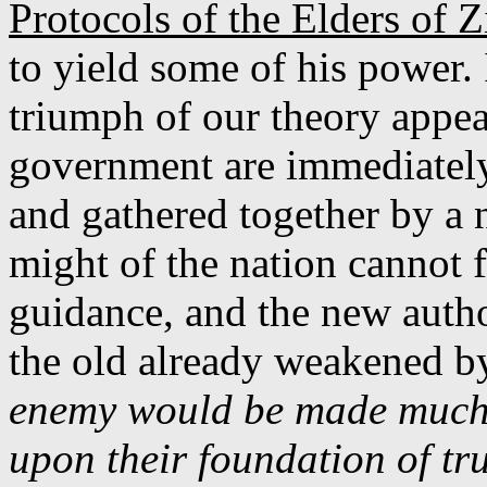
Protocols of the Elders of 
to yield some of his power. I
triumph of our theory appea
government are immediately,
and gathered together by a 
might of the nation cannot f
guidance, and the new author
the old already weakened by
enemy would be made much e
upon their foundation of tru