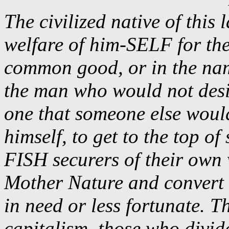
The civilized native of this 
welfare of him-SELF for the
common good, or in the nam
the man who would not desire
one that someone else woul
himself, to get to the top o
FISH securers of their own 
Mother Nature and convert it
in need or less fortunate. T
capitalism, those who divide