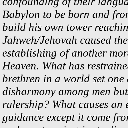
confounding of their langu
Babylon to be born and fro
build his own tower reach
Jahweh/Jehovah caused the 
establishing of another mor
Heaven. What has restraine
brethren in a world set one
disharmony among men but th
rulership? What causes an e
guidance except it come fro