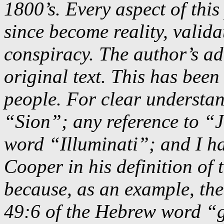
1800’s. Every aspect of this
since become reality, valida
conspiracy. The author’s add
original text. This has been
people. For clear understa
“Sion”; any reference to “
word “Illuminati”; and I h
Cooper in his definition of
because, as an example, the
49:6 of the Hebrew word “g