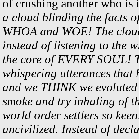
of crushing another who is i
a cloud blinding the facts 
WHOA and WOE! The cloud
instead of listening to the 
the core of EVERY SOUL! The
whispering utterances that 
and we THINK we evoluted?
smoke and try inhaling of t
world order settlers so keen
uncivilized. Instead of dec