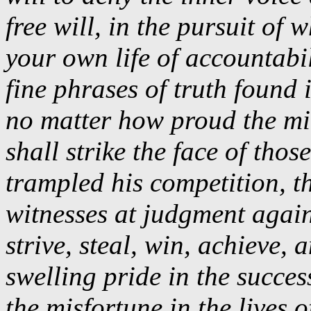
free will, in the pursuit of w
your own life of accountabi
fine phrases of truth foun
no matter how proud the m
shall strike the face of tho
trampled his competition, th
witnesses at judgment again
strive, steal, win, achieve, 
swelling pride in the succes
the misfortune in the lives