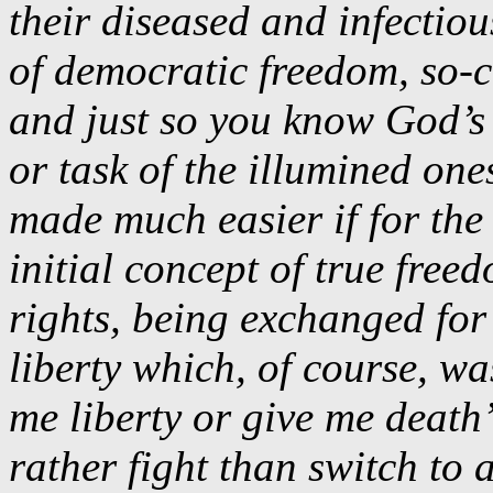
their diseased and infectiou
of democratic freedom, so-c
and just so you know God’s 
or task of the illumined one
made much easier if for the 
initial concept of true fre
rights, being exchanged for
liberty which, of course, w
me liberty or give me deat
rather fight than switch to