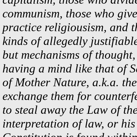
communism, those who give 
practice religiousism, and 
kinds of allegedly justifia
but mechanisms of thought, 
having a mind like that of S
of Mother Nature, a.k.a. th
exchange them for counterf
to steal away the Law of th
interpretation of law, or hi