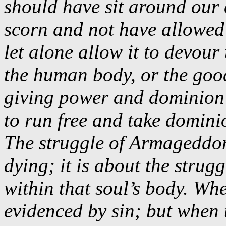
should have sit around our
scorn and not have allowed 
let alone allow it to devour
the human body, or the good 
giving power and dominion 
to run free and take domini
The struggle of Armageddon
dying; it is about the strug
within that soul’s body. Whe
evidenced by sin; but when t