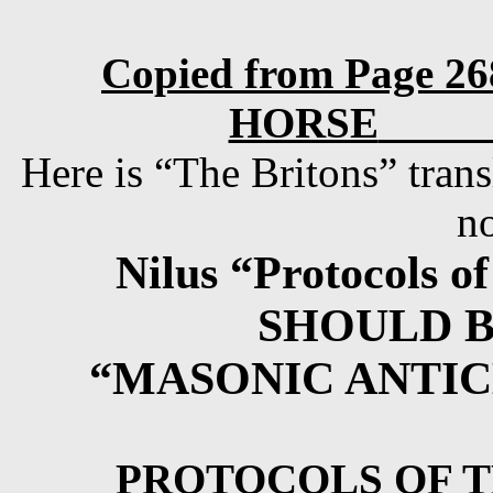
Copied from Page 
HORSE
Here is “The Britons” trans
n
Nilus “Protocols o
SHOULD 
“MASONIC ANTIC
PROTOCOLS OF T