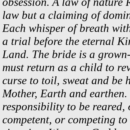
obsession. A law of nature 
law but a claiming of domin
Each whisper of breath wit
a trial before the eternal
Land. The bride is a grown-
must return as a child to re
curse to toil, sweat and be
Mother, Earth and earthen. 
responsibility to be reared,
competent, or competing to