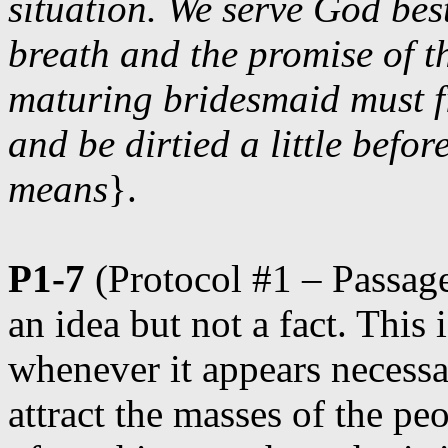
situation. We serve God bes
breath and the promise of th
maturing bridesmaid must fi
and be dirtied a little befor
means
}.
P1-7
(Protocol #1 – Passage 
an idea but not a fact. Thi
whenever it appears necessar
attract the masses of the pe