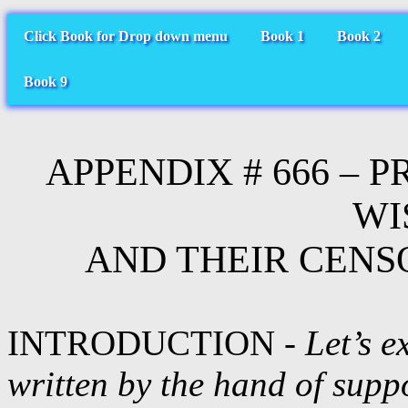
Click Book for Drop down menu
Book 1
Book 2
Book 9
APPENDIX # 666 – 
WI
AND THEIR CENS
INTRODUCTION -
Let’s e
written by the hand of supp