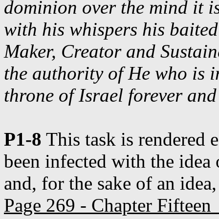
dominion over the mind it i
with his whispers his baite
Maker, Creator and Sustaine
the authority of He who is i
throne of Israel forever an
P1-8
This task is rendered e
been infected with the idea 
and, for the sake of an idea,
Page 269 - Chapter Fifteen