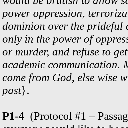
would be brutish to allow s
power oppression, terroriza
dominion over the prideful 
only in the power of oppress
or murder, and refuse to ge
academic communication. M
come from God, else wise wo
past
}.
P1-4
(Protocol #1 – Passa