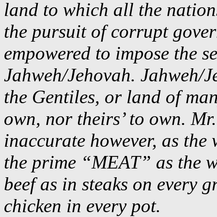
land to which all the nations
the pursuit of corrupt gove
empowered to impose the self
Jahweh/Jehovah. Jahweh/Jeh
the Gentiles, or land of man
own, nor theirs’ to own. Mr.
inaccurate however, as the 
the prime “MEAT” as the wol
beef as in steaks on every g
chicken in every pot.