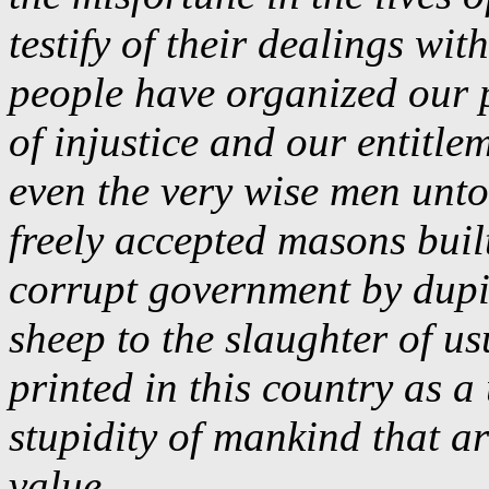
testify of their dealings wit
people have organized our p
of injustice and our entitle
even the very wise men unto
freely accepted masons buil
corrupt government by dupi
sheep to the slaughter of u
printed in this country as a
stupidity of mankind that ar
value
.