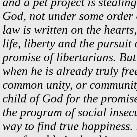
and a pet project is steali
God, not under some order o
law is written on the hearts
life, liberty and the pursuit
promise of libertarians. But
when he is already truly fre
common unity, or communit
child of God for the promise
the program of social insec
way to find true happiness. 