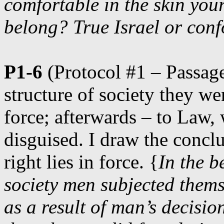
comfortable in the skin you
belong? True Israel or con
P1-6
(Protocol #1 – Passage
structure of society they we
force; afterwards – to Law, 
disguised. I draw the conclu
right lies in force. {
In the b
society men subjected thems
as a result of man’s decisio