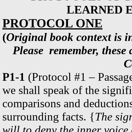
LEARNED E
PROTOCOL ONE
(
Original book context is in
Please
remember, these a
C
P1-1
(Protocol #1 – Passage
we shall speak of the signif
comparisons and deductions
surrounding facts. {
The sign
will to deny the inner voic