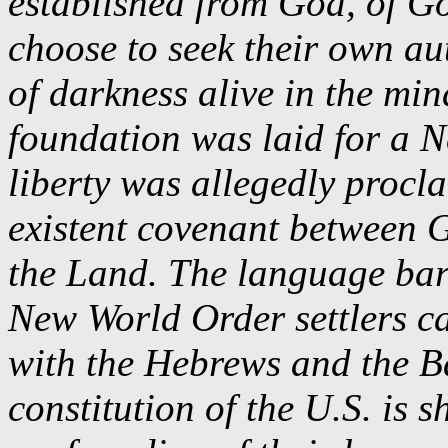
established from God, of 
choose to seek their own au
of darkness alive in the min
foundation was laid for a 
liberty was allegedly procla
existent covenant between 
the Land. The language barr
New World Order settlers ca
with the Hebrews and the B
constitution of the U.S. is 