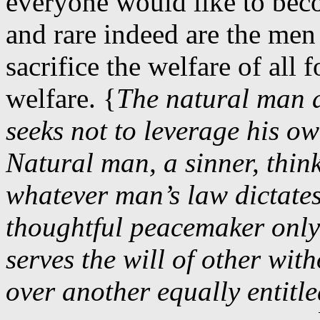
everyone would like to beco
and rare indeed are the men
sacrifice the welfare of all 
welfare. {
The natural man 
seeks not to leverage his ow
Natural man, a sinner, thin
whatever man’s law dictates
thoughtful peacemaker only
serves the will of other wit
over another equally entitl