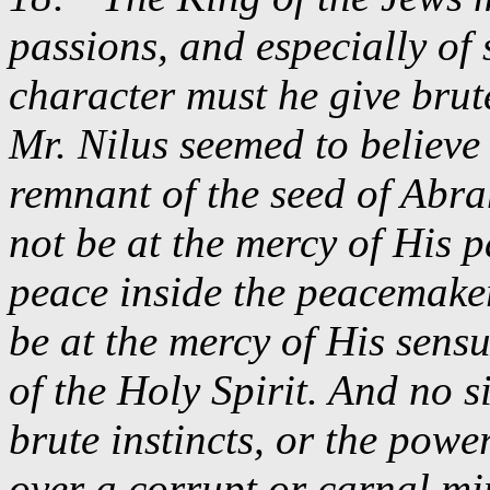
passions, and especially of 
character must he give brut
Mr. Nilus seemed to believe
remnant of the seed of Abr
not be at the mercy of His p
peace inside the peacemake
be at the mercy of His sensu
of the Holy Spirit. And no 
brute instincts, or the pow
over a corrupt or carnal m