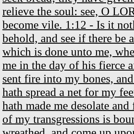
relieve the soul: see, O LO
become vile. 1:12 - Is it not
behold, and see if there be
which is done unto me, whe
me in the day of his fierce
sent fire into my bones, and
hath spread a net for my fee
hath made me desolate and f
of my transgressions is bou
wreathed, and come up upo