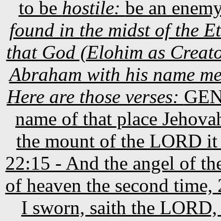
to be
hostile:
be an enem
found in the midst of the
that God (Elohim as Creato
Abraham with his name mea
Here are those verses:
GE
name of that place Jehovahji
the mount of the LORD it 
22:15 - And the angel of t
of heaven the second time,
I sworn, saith the LORD, 