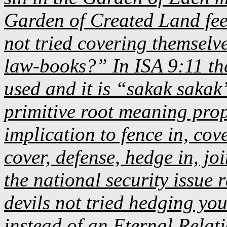
Garden of Created Land fee
not tried covering themselve
law-books?” In ISA 9:11 t
used and it is “sakak sakak
primitive root meaning prop
implication to fence in, cove
cover, defense, hedge in, joi
the national security issue 
devils not tried hedging you
instead of an Eternal Relat