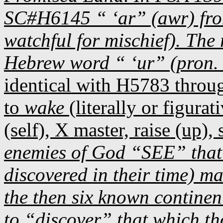
SC#H6145 “ ‘ar” (awr) fro
watchful for mischief). The
Hebrew word “ ‘ur” (pron. 
identical with H5783 throu
to
wake
(literally or figurati
(self), X master, raise (up), s
enemies of God “SEE” that 
discovered in their time) m
the then six known continen
to “discover” that which 