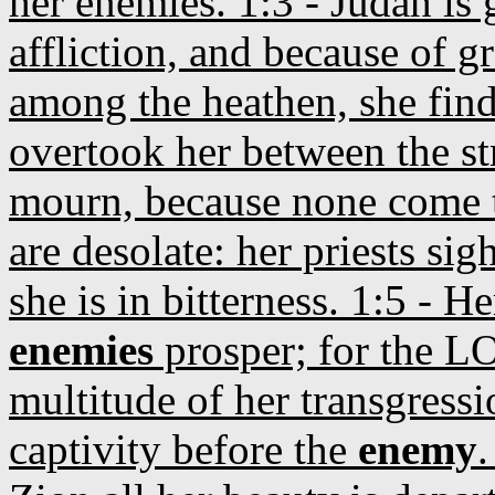
her enemies. 1:3 - Judah is 
affliction, and because of g
among the heathen, she finde
overtook her between the st
mourn, because none come to
are desolate: her priests sigh
she is in bitterness. 1:5 - H
enemies
prosper; for the LO
multitude of her transgressi
captivity before the
enemy
.