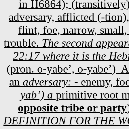
in H6864); (transitively
adversary, afflicted (-tion)
flint, foe, narrow, small,
trouble.
The second appear
22:17 where it is the H
(pron. o-yabe’, o-yabe’)
A
an
adversary: -
enemy, fo
yab’) a
primitive root 
opposite tribe or party
DEFINITION FOR THE WO