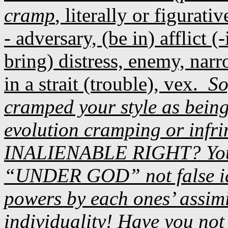
cramp
, literally or figurativ
- adversary, (be in) afflict (
bring) distress, enemy, narr
in a strait (trouble), vex.
So
cramped your style as bein
evolution cramping or infr
INALIENABLE RIGHT? You
“UNDER GOD” not false ido
powers by each ones’ assimi
individuality! Have you not