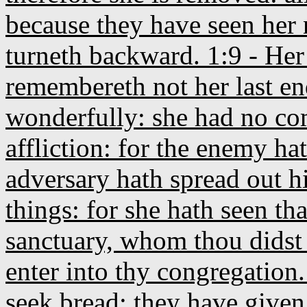
because they have seen her 
turneth backward. 1:9 - Her f
remembereth not her last e
wonderfully: she had no c
affliction: for the enemy ha
adversary hath spread out h
things: for she hath seen th
sanctuary, whom thou didst
enter into thy congregation.
seek bread; they have given 