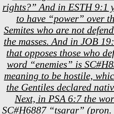
rights?” And in ESTH 9:1 y
to have “power” over th
Semites who are not defend
the masses. And in JOB 19:11
that opposes those who de
word “enemies” is SC#H83
meaning to be hostile, whic
the Gentiles declared nat
Next, in PSA 6:7 the wo
SC#H6887 “tsarar” (pron. 