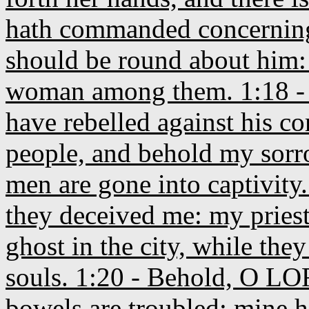
hath commanded concerning 
should be round about him:
woman among them. 1:18 - 
have rebelled against his c
people, and behold my sor
men are gone into captivity.
they deceived me: my priest
ghost in the city, while they
souls. 1:20 - Behold, O LOR
bowels are troubled; mine he