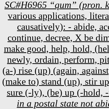
SC#H6965 “qum” (pron. 
various applications, litera
causatively): - abide, a
continue, decree, X be dim
make good, help, hold, (hel
newly, ordain, perform, pit
(a-) rise (up) (again, against
(make to) stand (up), stir u
sure (-ly), (be) up (-hold, -
in a postal state not a