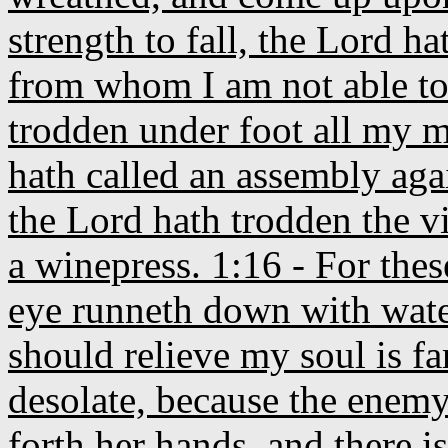
strength to fall, the Lord h
from whom I am not able to 
trodden under foot all my m
hath called an assembly ag
the Lord hath trodden the vi
a winepress. 1:16 - For the
eye runneth down with water
should relieve my soul is f
desolate, because the enemy
forth her hands, and there 