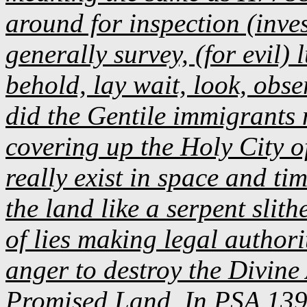
around for inspection (invest
generally survey, (for evil) 
behold, lay wait, look, obse
did the Gentile immigrants 
covering up the Holy City o
really exist in space and t
the land like a serpent slith
of lies making legal autho
anger to destroy the Divine 
Promised Land. In PSA 139