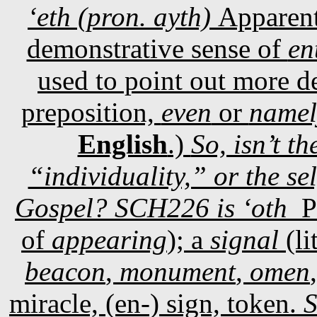
‘eth (pron. ayth)
Apparent
demonstrative sense of
en
used to point out more de
preposition,
even
or
namel
English
.)
So, isn’t t
“individuality,” or the sel
Gospel? SCH226 is ‘oth
P
of
appearing
); a
signal
(li
beacon
,
monument
,
omen
miracle, (en-) sign, token.
S