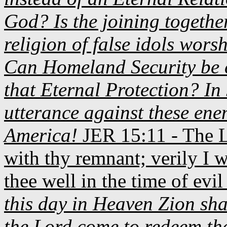
God? Is the joining togethe
religion of false idols wors
Can Homeland Security be 
that Eternal Protection? In
utterance against these enem
America!
JER
15:11 - The L
with thy remnant; verily I w
thee well in the time of evil 
this day in Heaven Zion sha
the Lord come to redeem the