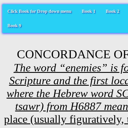
Click Book for Drop down menu
Book 1
Book 2
Book 9
CONCORDANCE OF
The word “enemies” is fo
Scripture and the first l
where the Hebrew word SC#
tsawr) from H6887 mea
place (usually figuratively, 