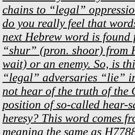
chains to “legal” oppression
do you really feel that wor
next Hebrew word is found
“shur” (pron. shoor) from 
wait) or an enemy. So, is th
“legal” adversaries “lie” in
not hear of the truth of the
position of so-called hear-s
heresy? This word comes 
meaning the same as H7788 