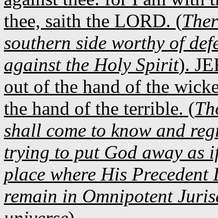
thee, saith the LORD. (
Ther
southern side worthy of defe
against the Holy Spirit
). JE
out of the hand of the wick
the hand of the terrible. (
Th
shall come to know and regr
trying to put God away as if
place where His Precedent 
remain in Omnipotent Jurisdi
universe
).