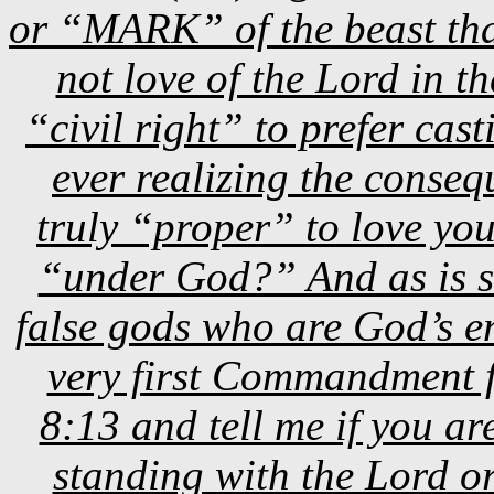
or “MARK” of the beast tha
not love of the Lord in th
“civil right” to prefer cas
ever realizing the conseque
truly “proper” to love yo
“under God?” And as is s
false gods who are God’s en
very first Commandment
8:13 and tell me if you 
standing with the Lord o