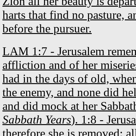
Zion all her beauty is depar
harts that find no pasture, 
before the pursuer.
LAM 1:7 - Jerusalem rememb
affliction and of her miserie
had in the days of old, when
the enemy, and none did hel
and did mock at her Sabbath
Sabbath Years
). 1:8 - Jeru
therefore she is removed: al