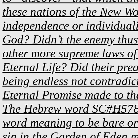
these nations of the New Wor
independence or individual
God? Didn’t the enemy thusl
other more supreme laws of 
Eternal Life? Did their pre
being endless not contradi
Eternal Promise made to th
The Hebrew word SC#H5783 i
word meaning to be bare or 
sin in the Garden of Eden m