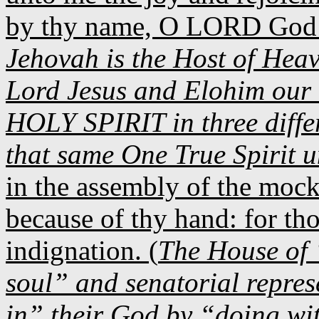
by thy name, O LORD God o
Jehovah is the Host of Hea
Lord Jesus and Elohim our 
HOLY SPIRIT in three diffe
that same One True Spirit 
in the assembly of the mocke
because of thy hand: for tho
indignation. (
The House of 
soul” and senatorial represe
in” their God by “doing wi