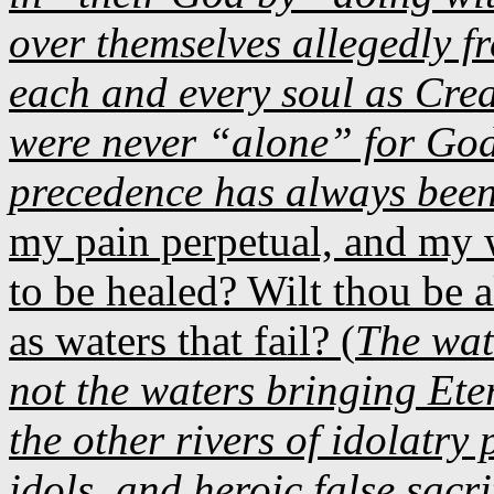
over themselves allegedly fr
each and every soul as Cre
were never “alone” for God
precedence has always been
my pain perpetual, and my 
to be healed? Wilt thou be a
as waters that fail? (
The wat
not the waters bringing Eter
the other rivers of idolatry 
idols, and heroic false sacri