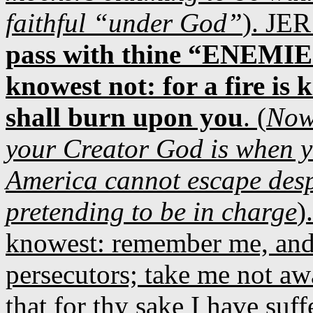
faithful “under God”
). JER
pass with thine “ENEMIES
knowest not: for a fire is
shall burn upon you
. (
Now
your Creator God is when yo
America cannot escape despit
pretending to be in charge
)
knowest: remember me, and
persecutors; take me not aw
that for thy sake I have suff