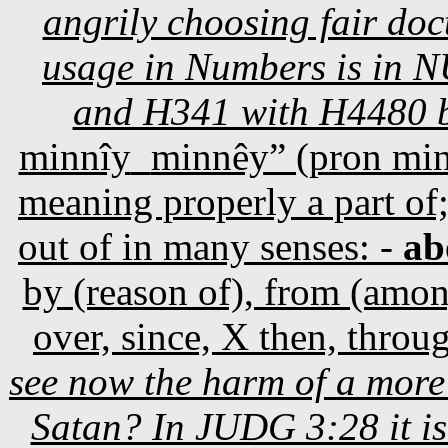
angrily choosing fair doct
usage in Numbers is in 
and H341 with H4480 b
minnîy
minnêy” (pron mi
meaning properly a part of;
out of in many senses: -
ab
by (reason of), from (among
over, since, X then, throu
see now the harm of a mor
Satan? In JUDG 3:28 it i