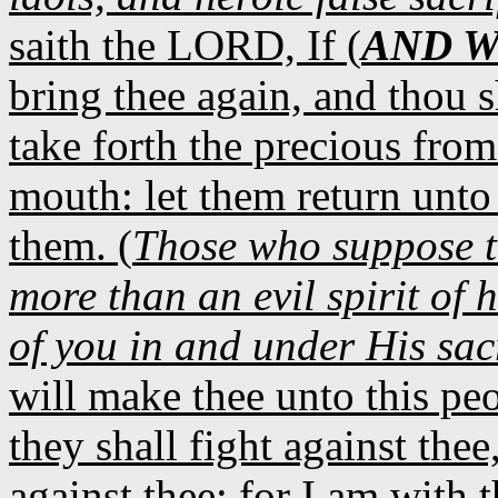
saith the LORD, If (
AND 
bring thee again, and thou s
take forth the precious from
mouth: let them return unto 
them. (
Those who suppose t
more than an evil spirit of 
of you in and under His sa
will make thee unto this pe
they shall fight against thee
against thee: for I am with t