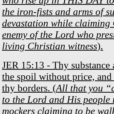
who rise up in THIS DAY to
the iron-fists and arms of s
devastation while claiming 
enemy of the Lord who presu
living Christian witness
).
JER 15:13 - Thy substance a
the spoil without price, and t
thy borders. (
All that you “
to the Lord and His people
mockers claiming to be walk