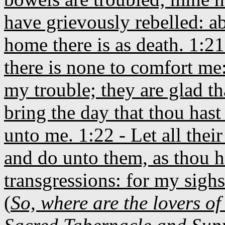
have grievously rebelled: a
home there is as death. 1:21
there is none to comfort me
my trouble; they are glad th
bring the day that thou hast 
unto me. 1:22 - Let all the
and do unto them, as thou h
transgressions: for my sighs
(
So, where are the lovers of