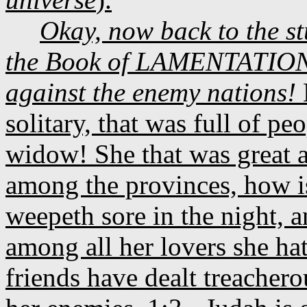
Okay, now back to the s
the Book of LAMENTATIONS 
against the enemy nations!
solitary, that was full of p
widow! She that was great 
among the provinces, how is
weepeth sore in the night, a
among all her lovers she hat
friends have dealt treacher