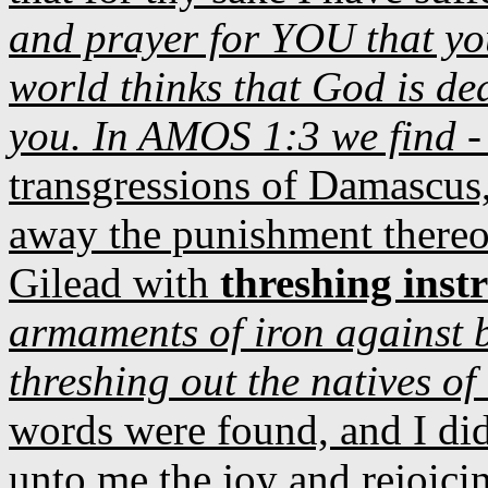
and prayer for YOU that yo
world thinks that God is d
you. In AMOS 1:3 we find 
transgressions of Damascus, 
away the punishment thereo
Gilead with
threshing inst
armaments of iron against 
threshing out the natives o
words were found, and I di
unto me the joy and rejoicin