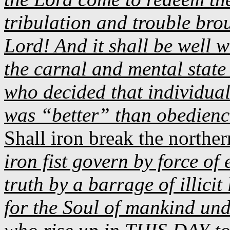
tribulation and trouble bro
Lord! And it shall be well w
the carnal and mental state
who decided that individua
was “better” than obedien
Shall iron break the norther
iron fist govern by force of
truth by a barrage of illicit
for the Soul of mankind und