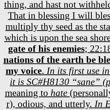
thing, and hast not withhel
That in blessing I will ble
multiply thy seed as the st
which is upon the sea shor
gate of his enemies
; 22:1
nations of the earth be b
my voice
.
In its first use
it is SC#H8130 “sane” (p
meaning to
hate
(personally
r), odious, and utterly.
In E