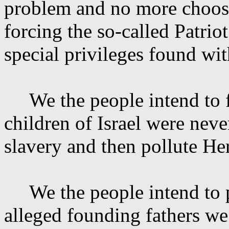
problem and no more choose 
forcing the so-called Patrio
special privileges found wi
We the people intend to 
children of Israel were nev
slavery and then pollute
He
We the people intend to
alleged founding fathers we