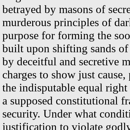
betrayed by masons of secre
murderous principles of dar
purpose for forming the soo
built upon shifting sands o
by deceitful and secretive
charges to show just cause, 
the indisputable equal righ
a supposed constitutional f
security. Under what conditi
justification to violate god