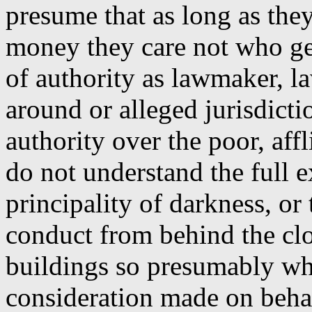
presume that as long as the
money they care not who get
of authority as lawmaker, l
around or alleged jurisdicti
authority over the poor, aff
do not understand the full ex
principality of darkness, or 
conduct from behind the cl
buildings so presumably whi
consideration made on behal