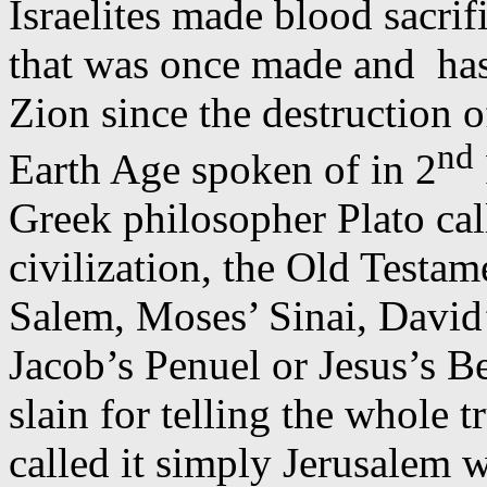
Israelites made blood sacrif
that was once made and
ha
Zion since the destruction o
nd
Earth Age spoken of in 2
Greek philosopher Plato call
civilization, the Old Testam
Salem, Moses’ Sinai, David
Jacob’s
Penuel
or Jesus’s B
slain for telling the whole t
called it simply Jerusalem 