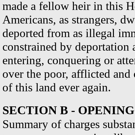
made a fellow heir in this 
Americans, as strangers, dwe
deported from as illegal im
constrained by deportation 
entering, conquering or att
over the poor, afflicted and
of this land ever again.
SECTION B - OPENIN
Summary of charges substant