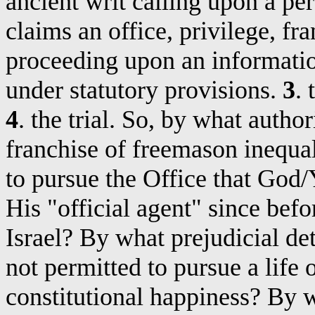
ancient writ calling upon a pe
claims an office, privilege, fra
proceeding upon an informatio
under statutory provisions.
3
.
4
.
the
trial. So, by what author
franchise of freemason inequal
to pursue the Office that God
His "official agent" since bef
Israel? By what prejudicial de
not permitted to pursue a life 
constitutional happiness? By w