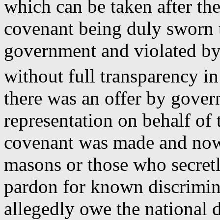
which can be taken after the
covenant being duly sworn t
government and violated by 
without full transparency i
there was an offer by gove
representation on behalf of 
covenant was made and now 
masons or those who secretl
pardon for known discrimin
allegedly owe the national