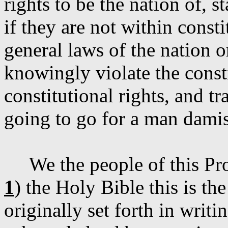
rights to be the nation of, s
if they are not within const
general laws of the nation or
knowingly violate the const
constitutional rights, and t
going to go for a man
dami
We the people of this Pr
1
) the Holy Bible this is t
originally set forth in writ