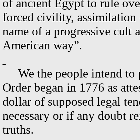
of ancient Egypt to rule ov
forced civility, assimilation
name of a progressive cult a
American way”.
We the people intend to
Order began in 1776 as attes
dollar of supposed legal ten
necessary or if any doubt re
truths.