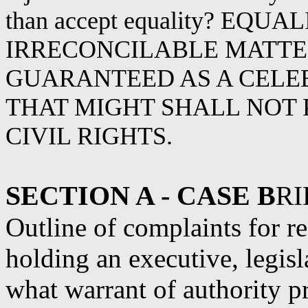
than accept equality? EQU
IRRECONCILABLE MATTER, 
GUARANTEED AS A CELE
THAT MIGHT SHALL NOT
CIVIL RIGHTS.
SECTION A - CASE B
RI
Outline of complaints for r
holding an executive, legisl
what warrant of authority p