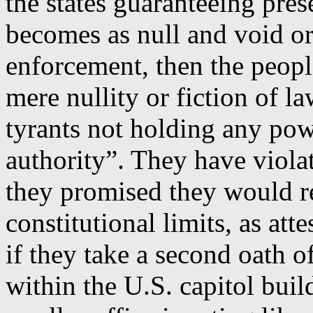
the states guaranteeing pres
becomes as null and void or
enforcement, then the peopl
mere nullity or fiction of l
tyrants not holding any pow
authority”. They have violate
they promised they would r
constitutional limits, as atte
if they take a second oath o
within the U.S. capitol buil