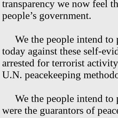
transparency we now feel th
people’s government.
We the people intend to
today against these self-evi
arrested for terrorist activ
U.N. peacekeeping methodo
We the people intend to
were the guarantors of peac