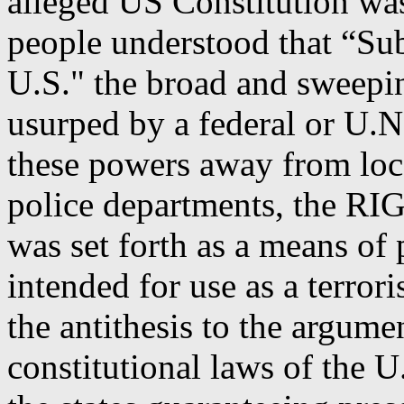
alleged US Constitution was
people understood that “Subj
U.S." the broad and sweepi
usurped by a federal or U.N
these powers away from loca
police departments, the RIG
was set forth as a means of 
intended for use as a terro
the antithesis to the argumen
constitutional laws of the U