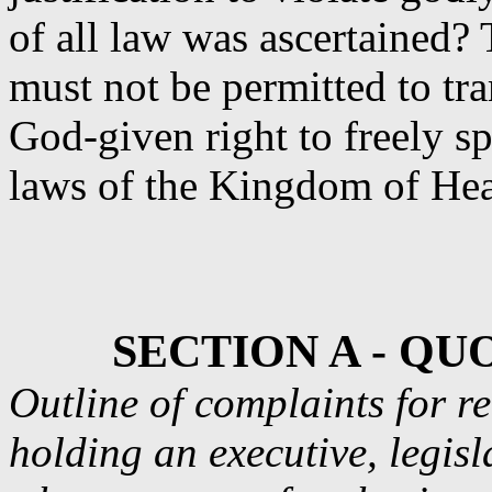
of all law was ascertained
must not be permitted to tr
God-given right to freely s
laws of the Kingdom of He
SECTION A - Q
Outline of complaints for r
holding an executive, legisl