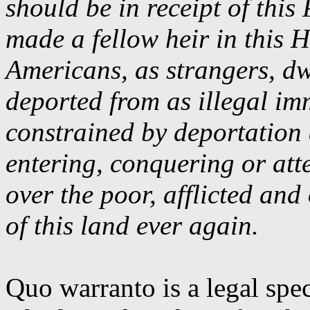
should be in receipt of thi
made a fellow heir in this 
Americans, as strangers, dw
deported from as illegal im
constrained by deportation
entering, conquering or att
over the poor, afflicted and
of this land ever again.
Quo
warranto
is a legal spe