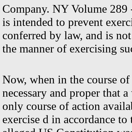
Company.
NY Volume 289 -
is intended to prevent exerc
conferred by law, and is not
the manner of exercising s
Now, when in the course of
necessary and proper that a
only course of action availa
exercise d in accordance to