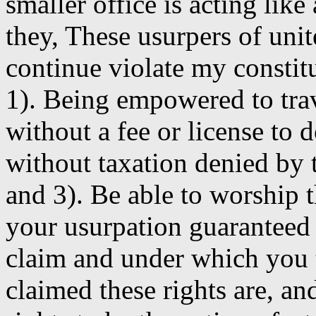
smaller office is acting like
they, These usurpers of uni
continue violate my constitu
1). Being empowered to tra
without a fee or license to do
without taxation denied by
and 3). Be able to worship
your usurpation guaranteed
claim and under which you
claimed these rights are, an