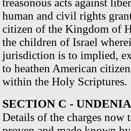
treasonous acts against libe
human and civil rights gran
citizen of the Kingdom of 
the children of Israel wher
jurisdiction is to implied, 
to heathen American citizen
within the Holy Scriptures.
SECTION C - UNDENI
Details of the charges now
proven and made known by t