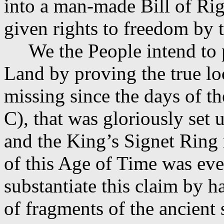
into a man-made Bill of Rig
given rights to freedom by 
We the People intend to
Land by proving the true lo
missing since the days of t
C), that was gloriously set 
and the King’s Signet Ring 
of this Age of Time was ev
substantiate this claim by h
of fragments of the ancient