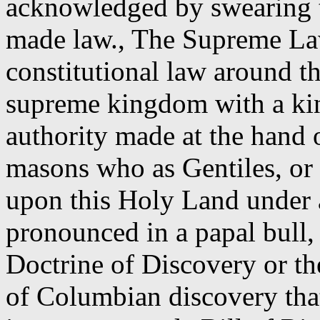
acknowledged by swearing to
made law., The Supreme Law 
constitutional law around th
supreme kingdom with a ki
authority made at the hand 
masons who as Gentiles, o
upon this Holy Land under a
pronounced in a papal bull, 
Doctrine of Discovery or th
of Columbian discovery tha