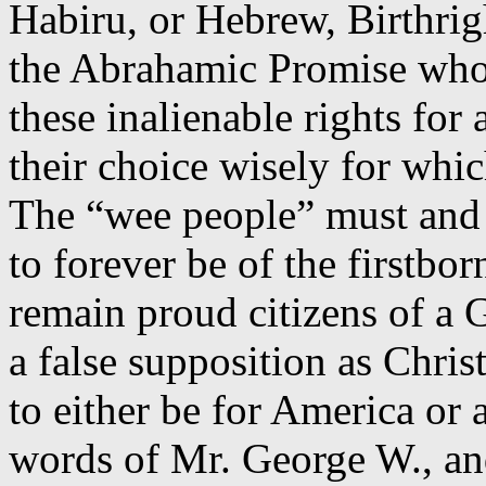
Habiru
, or Hebrew, Birthrig
the Abrahamic Promise who
these inalienable rights for
their choice wisely for whic
The “wee people” must and 
to forever be of the firstbor
remain proud citizens of a 
a false supposition as Chri
to either be for America or
words of Mr. George W., an