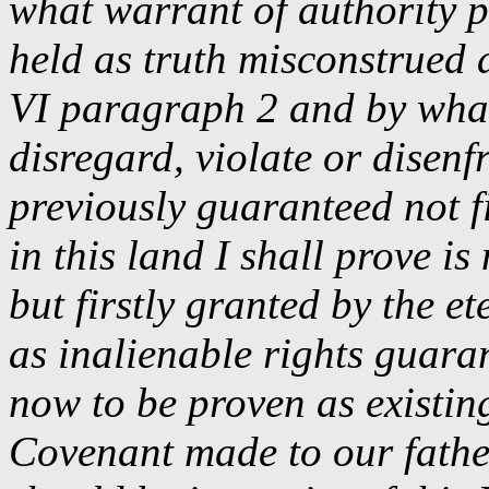
what warrant of authority p
held as truth misconstrued 
VI paragraph 2 and by what 
disregard, violate or disen
previously guaranteed not f
in this land I shall prove is
but firstly granted by the e
as inalienable rights guaran
now to be proven as existing
Covenant made to our fathe