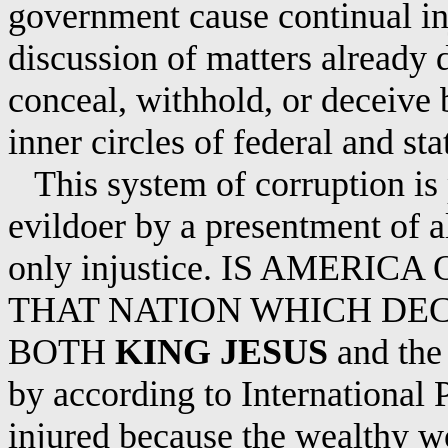
government
cause
continual in
discussion of matters already 
conceal, withhold, or deceive b
inner circles of federal and s
This system of corruption is
evildoer by a presentment of a
only injustice.
IS
AMERICA O
THAT NATION WHICH DE
BOTH
KING JESUS
and the 
by according to International 
injured because the wealthy wo