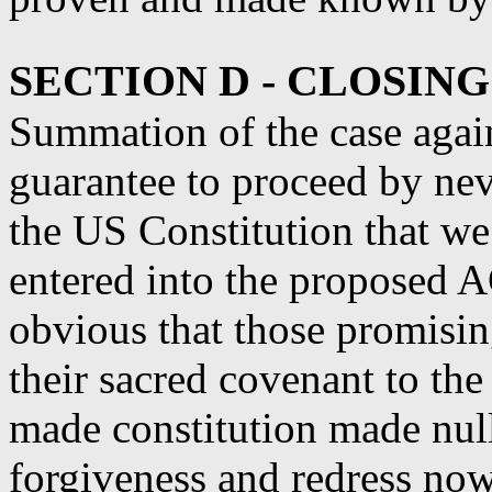
SECTION D - CLOSIN
Summation of the case aga
guarantee to proceed by nev
the US Constitution that
entered into the propose
obvious that those promisin
their sacred covenant to th
made constitution made nul
forgiveness and redress no