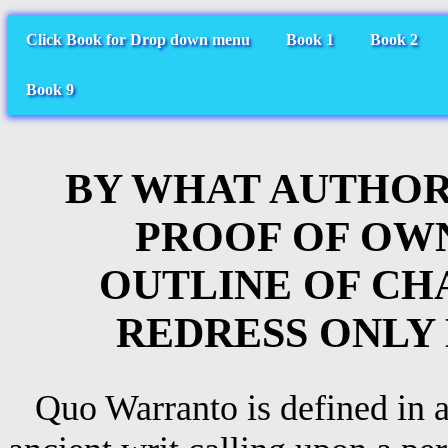
Click Book for Drop down menu
Book 1
Book 2
Book 9
BY WHAT AUTHOR
PROOF OF OW
OUTLINE OF C
REDRESS ONLY
Quo Warranto is defined in a