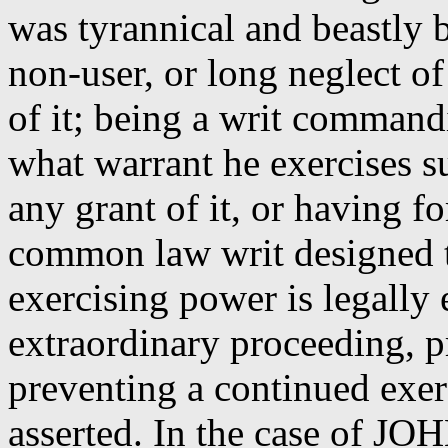
was tyrannical and beastly b
non-user, or long neglect of
of it; being a writ command
what warrant he exercises s
any grant of it, or having fo
common law writ designed t
exercising power is legally 
extraordinary proceeding, p
preventing a continued exer
asserted.
In the case of