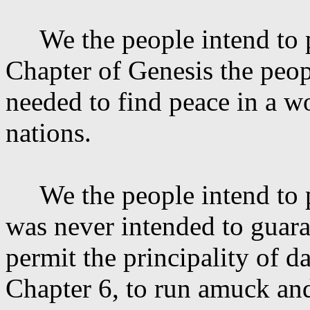
We the people intend to
Chapter of Genesis the peop
needed to find peace in a 
nations.
We the people intend to
was never intended to guaran
permit the principality of
da
Chapter 6, to run amuck and