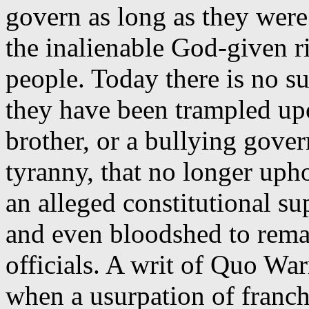
govern as long as they were
the inalienable God-given r
people. Today there is no su
they have been trampled up
brother, or a bullying gove
tyranny, that no longer uph
an alleged constitutional su
and even bloodshed to rema
officials. A writ of Quo Wa
when a usurpation of franch