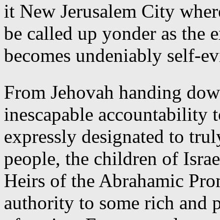
it New Jerusalem City where
be called up yonder as the 
becomes undeniably self-evi
From Jehovah handing dow
inescapable accountability t
expressly designated to trul
people, the children of Isr
Heirs of the Abrahamic Prom
authority to some rich and 