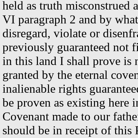
held as truth misconstrued 
VI paragraph 2 and by what 
disregard, violate or disenf
previously guaranteed not f
in this land I shall prove is
granted by the eternal cove
inalienable rights guarantee
be proven as existing here i
Covenant made to our fathe
should be in receipt of thi