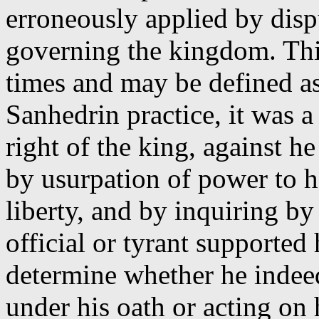
erroneously applied by disp
governing the kingdom. This
times and may be defined a
Sanhedrin practice, it was a 
right of the king, against h
by usurpation of power to ho
liberty, and by inquiring by
official or tyrant supported 
determine whether he indee
under his oath or acting on 