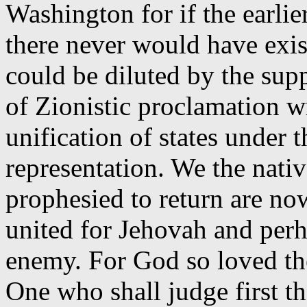
Washington for if the earli
there never would have exist
could be diluted by the su
of Zionistic proclamation w
unification of states under t
representation. We the nati
prophesied to return are no
united for Jehovah and perh
enemy. For God so loved the
One who shall judge first th