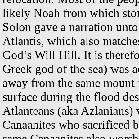
likely Noah from which stor
Solon gave a narration unto 
Atlantis, which also matche
God’s Will Hill. It is theref
Greek god of the sea) was a
away from the same mount f
surface during the flood des
Atlanteans (aka Azlanians) 
Canaanites who sacrificed ba
same Canaanites also worsh