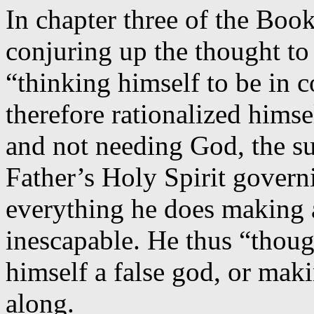
In chapter three of the Boo
conjuring up the thought to 
“thinking himself to be in c
therefore rationalized himse
and not needing God, the s
Father’s Holy Spirit govern
everything he does making a
inescapable. He thus “thoug
himself a false god, or mak
along.