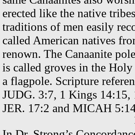
erected like the native tribe
traditions of men easily rec
called American natives fro
renown. The Canaanite pole
is called groves in the Holy
a flagpole. Scripture refer
JUDG. 3:7, 1 Kings 14:15, 1
JER. 17:2 and MICAH 5:14
In Dr. Strong’s Concordan