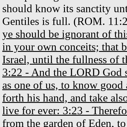
should know its sanctity unt
Gentiles is full. (ROM. 11:
ye should be ignorant of thi
in your own conceits; that b
Israel, until the fullness of
3:22 - And the LORD God s
as one of us, to know good 
forth his hand, and take also
live for ever: 3:23 - There
from the garden of Eden, to