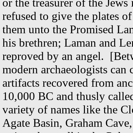
or the treasurer of the Jews
refused to give the plates of
them unto the Promised Lan
his brethren; Laman and Le
reproved by an angel.
[Bet
modern archaeologists can c
artifacts recovered from anci
10,000 BC and thusly called
variety of names like the C
Agate Basin, Graham Cave,