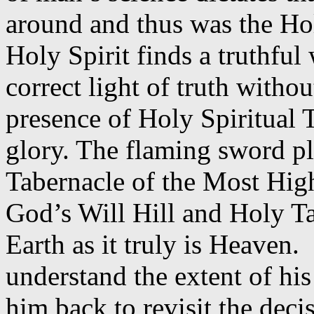
around and thus was the Hol
Holy Spirit finds a truthful 
correct light of truth withou
presence of Holy Spiritual 
glory. The flaming sword pl
Tabernacle of the Most Hig
God’s Will Hill and Holy T
Earth as it truly is Heaven.
understand the extent of his
him back to revisit the dec