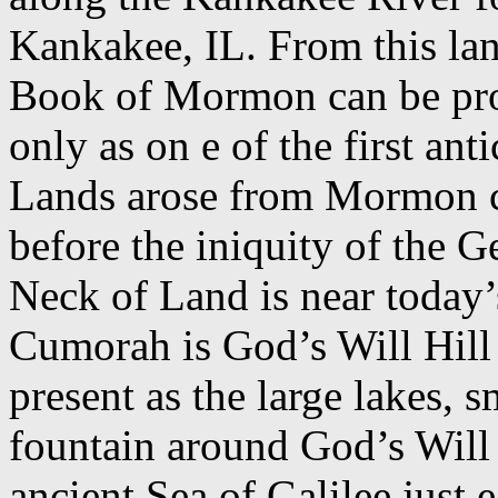
Kankakee, IL. From this lan
Book of Mormon can be prov
only as on e of the first an
Lands arose from Mormon c
before the iniquity of the G
Neck of Land is near today’
Cumorah is God’s Will Hill 
present as the large lakes, s
fountain around God’s Will 
ancient Sea of Galilee just 