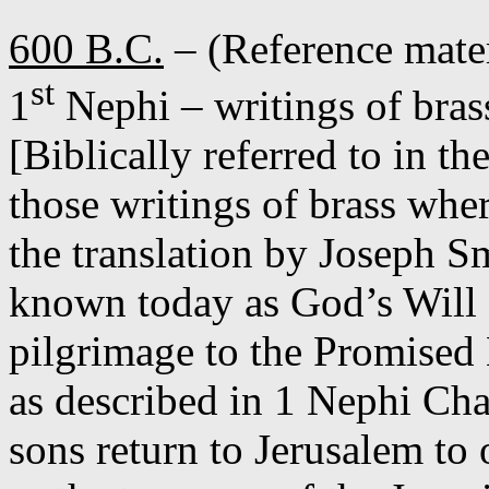
600 B.C.
– (Reference mate
st
1
Nephi – writings of bras
[Biblically referred to in t
those writings of brass whe
the translation by Joseph S
known today as God’s Will 
pilgrimage to the Promised
as described in 1 Nephi Cha
sons return to Jerusalem to 