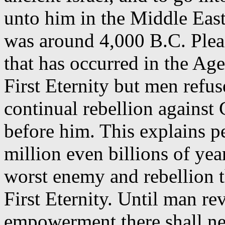
unto him in the Middle East
was around 4,000 B.C. Pleas
that has occurred in the Age
First Eternity but men refus
continual rebellion agains
before him. This explains p
million even billions of yea
worst enemy and rebellion t
First Eternity. Until man re
empowerment there shall neve