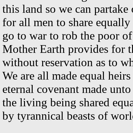
this land so we can partake 
for all men to share equally
go to war to rob the poor of 
Mother Earth provides for t
without reservation as to w
We are all made equal heirs
eternal covenant made unto
the living being shared eq
by tyrannical beasts of wo