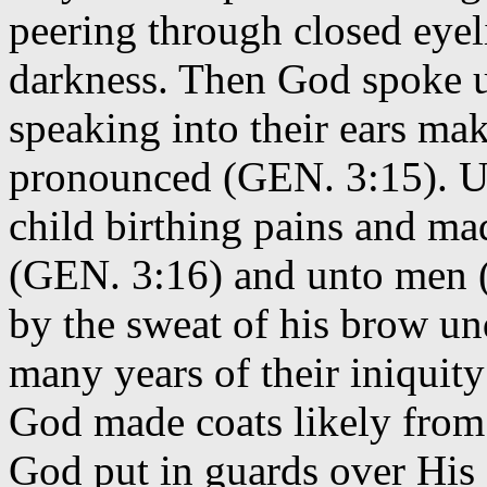
peering through closed eyeli
darkness. Then God spoke u
speaking into their ears ma
pronounced (GEN. 3:15). Un
child birthing pains and m
(GEN. 3:16) and unto men (G
by the sweat of his brow und
many years of their iniquit
God made coats likely from 
God put in guards over His