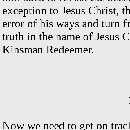
exception to Jesus Christ, 
error of his ways and turn f
truth in the name of Jesus 
Kinsman Redeemer.
Now we need to get on track 