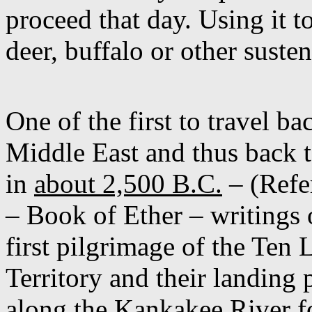
proceed that day. Using it t
deer, buffalo or other suste
One of the first to travel b
Middle East and thus back to
in
about 2,500 B.C.
– (Refe
– Book of Ether – writings o
first pilgrimage of the Ten L
Territory and their landing 
along the Kankakee River fo