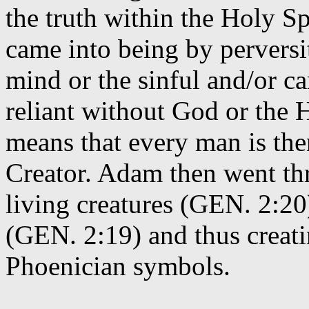
the truth within the Holy Spi
came into being by perversi
mind or the sinful and/or ca
reliant without God or the 
means that every man is the
Creator. Adam then went th
living creatures (GEN. 2:20
(GEN. 2:19) and thus creati
Phoenician symbols.