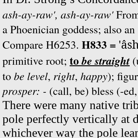
ash-ay-raw',
ash-ay-raw'
Fro
a Phoenician goddess; also an
H833 =
Compare H6253.
'âs
to
be
straight
primitive root;
(
to
be
level
,
right
,
happy
); figu
prosper: -
(call, be) bless (-ed
There were many native tribe
pole perfectly vertically at
whichever way the pole lea