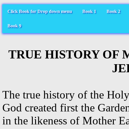
Click Book for Drop down menu
Book 1
Book 2
Book 9
TRUE HISTORY OF 
JE
The true history of the Ho
God created first the Garde
in the likeness of Mother E