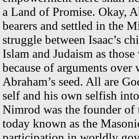
a Land of Promise. Okay, Ab
bearers and settled in the M
struggle between Isaac’s chi
Islam and Judaism as those
because of arguments over w
Abraham’s seed. All are God
self and his own selfish int
Nimrod was the founder of 
today known as the Masonic
participation in worldly g