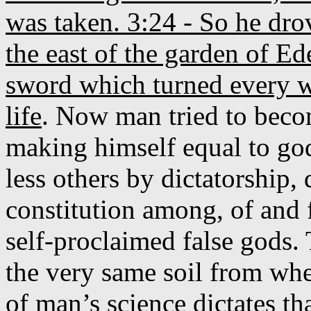
was taken. 3:24 - So he dro
the east of the garden of E
sword which turned every wa
life
. Now man tried to bec
making himself equal to go
less others by dictatorship,
constitution among, of and 
self-proclaimed false gods. 
the very same soil from wh
of man’s science dictates 