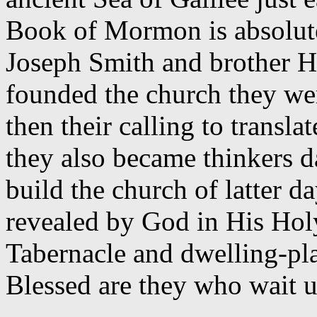
Book of Mormon is absolute
Joseph Smith and brother 
founded the church they we
then their calling to transla
they also became thinkers d
build the church of latter d
revealed by God in His Hol
Tabernacle and dwelling-pla
Blessed are they who wait