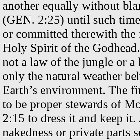
another equally without bl
(GEN. 2:25) until such time 
or committed therewith the f
Holy Spirit of the Godhead
not a law of the jungle or a
only the natural weather beh
Earth’s environment. The 
to be proper stewards of Mo
2:15 to dress it and keep i
nakedness or private parts 