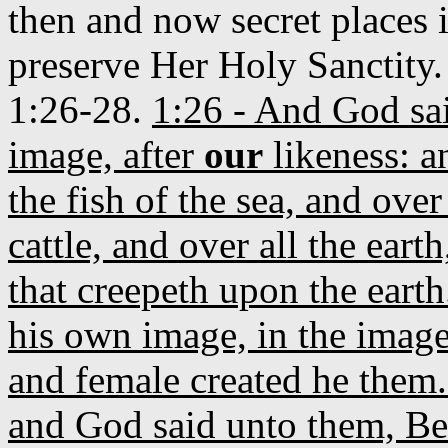
then and now secret places i
preserve Her Holy Sanctity
1:26-28.
1:26 - And God sa
image, after
our
likeness: a
the fish of the sea, and over
cattle, and over all the ear
that creepeth upon the eart
his own image, in the imag
and female created he them
and God said unto them, Be 