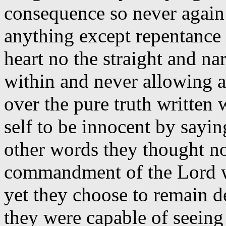
consequence so never again
anything except repentance 
heart no the straight and na
within and never allowing a 
over the pure truth written
self to be innocent by sayin
other words they thought n
commandment of the Lord wa
yet they choose to remain d
they were capable of seeing