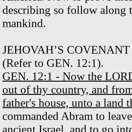
describing so follow along 
mankind.
JEHOVAH’S COVENANT
(Refer to GEN. 12:1).
GEN. 12:1 - Now the LORD 
out of thy country, and fro
father's house, unto a land t
commanded Abram to leave th
ancient Israel, and to go i