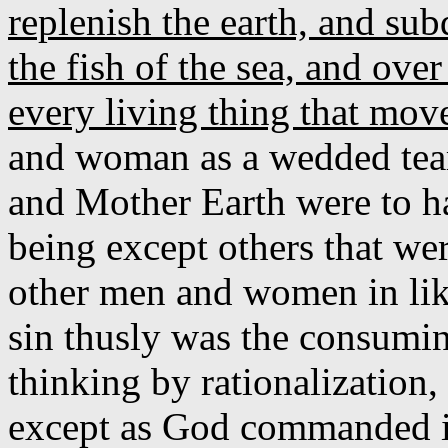
replenish the earth, and su
the fish of the sea, and over
every living thing that mov
and woman as a wedded team
and Mother Earth were to h
being except others that wer
other men and women in lik
sin thusly was the consumin
thinking by rationalization,
except as God commanded in