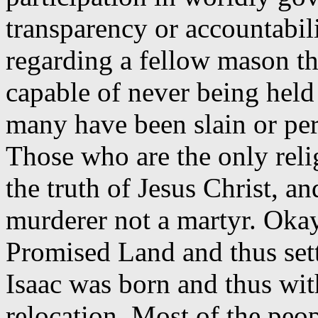
transparency or accountabil
regarding a fellow mason t
capable of never being hel
many have been slain or pers
Those who are the only reli
the truth of Jesus Christ, 
murderer not a martyr. Oka
Promised Land and thus settl
Isaac was born and thus wit
relocation. Most of the pe