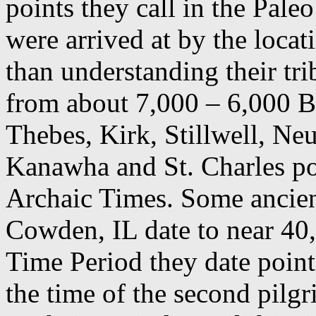
points they call in the Pal
were arrived at by the loca
than understanding their tri
from about 7,000 – 6,000 B
Thebes, Kirk, Stillwell, Neu
Kanawha and St. Charles po
Archaic Times. Some ancien
Cowden, IL date to near 40
Time Period they date point
the time of the second pilg