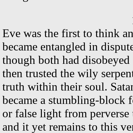
Eve was the first to think a
became entangled in disput
though both had disobeyed
then trusted the wily serpent
truth within their soul. Sat
became a stumbling-block f
or false light from perverse
and it yet remains to this v