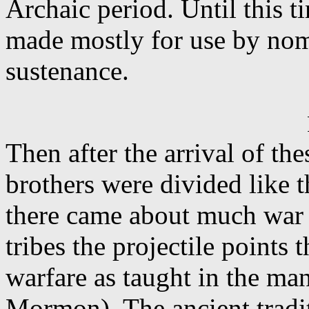
Archaic period. Until this 
made mostly for use by nom
sustenance.
Then after the arrival of th
brothers were divided like 
there came about much war
tribes the projectile points
warfare as taught in the m
Mormon). The ancient trad