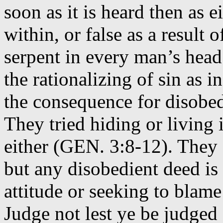
soon as it is heard then as
within, or false as a result
serpent in every man’s head
the rationalizing of sin as
the consequence for disobed
They tried hiding or living 
either (GEN. 3:8-12). They a
but any disobedient deed is 
attitude or seeking to blam
Judge not lest ye be judged