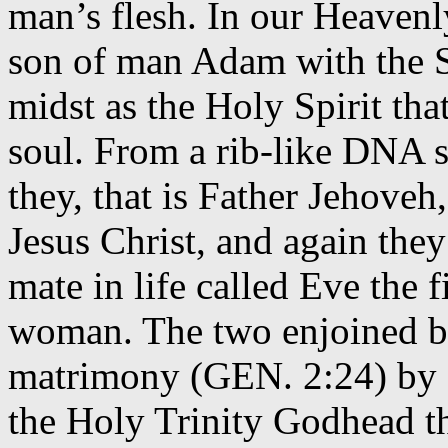
man’s flesh. In our Heavenl
son of man Adam with the Sp
midst as the Holy Spirit th
soul. From a rib-like DNA 
they, that is Father Jehove
Jesus Christ, and again they
mate in life called Eve the
woman. The two enjoined b
matrimony (GEN. 2:24) by a
the Holy Trinity Godhead th