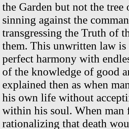
the Garden but not the tree
sinning against the comman
transgressing the Truth of t
them. This unwritten law is 
perfect harmony with endless
of the knowledge of good an
explained then as when man
his own life without accepti
within his soul. When man f
rationalizing that death wo