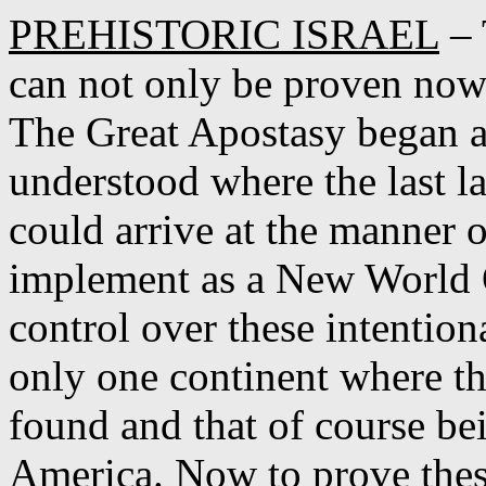
PREHISTORIC ISRAEL
– 
can not only be proven now 
The Great Apostasy began as
understood where the last 
could arrive at the manner 
implement as a New World O
control over these intention
only one continent where 
found and that of course be
America. Now to prove thes